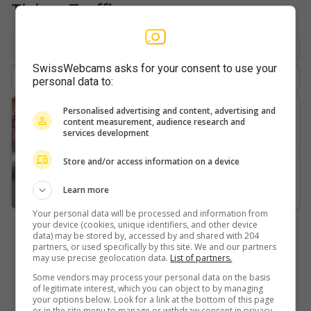
Ticino: Traffic
By location
Favorite
Latest
SwissWebcams asks for your consent to use your
personal data to:
Airolo
Personalised advertising and content, advertising and
content measurement, audience research and
Gotthardtunnel-A2-Süd-2
services development
Store and/or access information on a device
Airolo
Learn more
Your personal data will be processed and information from
your device (cookies, unique identifiers, and other device
data) may be stored by, accessed by and shared with 204
partners, or used specifically by this site. We and our partners
may use precise geolocation data.
List of partners.
Some vendors may process your personal data on the basis
of legitimate interest, which you can object to by managing
your options below. Look for a link at the bottom of this page
or in the site menu to manage or withdraw consent in privacy