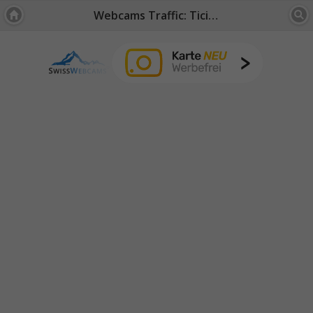
Webcams Traffic: Ticino