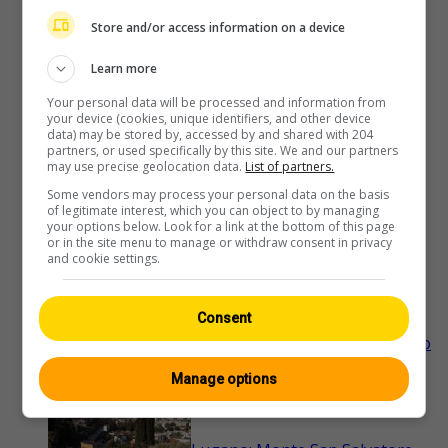
Store and/or access information on a device
Ascona: Lago Maggiore - Hotel
Learn more
Casa Berno
Your personal data will be processed and information from
your device (cookies, unique identifiers, and other device
data) may be stored by, accessed by and shared with 204
partners, or used specifically by this site. We and our partners
may use precise geolocation data.
List of partners.
Brissago
Some vendors may process your personal data on the basis
of legitimate interest, which you can object to by managing
your options below. Look for a link at the bottom of this page
or in the site menu to manage or withdraw consent in privacy
Gambarogno
and cookie settings.
Consent
Locarno › Süden: Ascona - Parco
delle Camelie - Langensee
Manage options