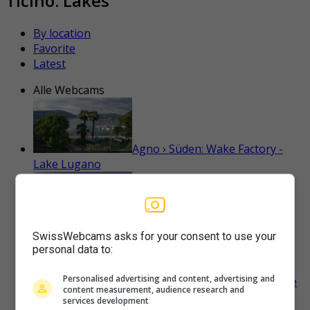
Ticino: Lakes
By location
Favorite
Latest
Alle Webcams
Agno › Süden: Wake Factory -
Lake Lugano
Ascona: Casa Berno Hotel
SwissWebcams asks for your consent to use your
personal data to:
Personalised advertising and content, advertising and
Ascona › Süden: Porto Patriziale
content measurement, audience research and
Ascona - Gambarogno - Langensee
services development