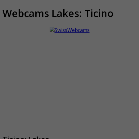
Webcams Lakes: Ticino