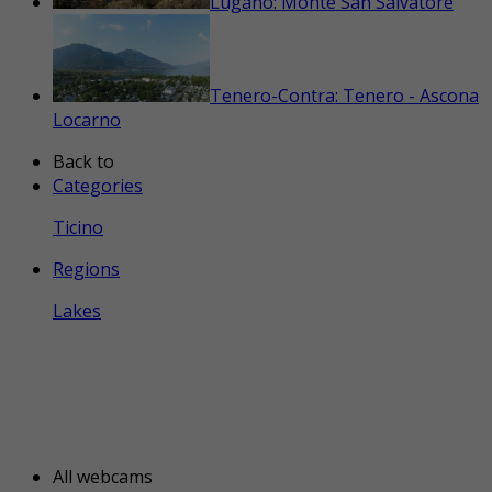
Lugano: Monte San Salvatore
Tenero-Contra: Tenero - Ascona
Locarno
Back to
Categories
Ticino
Regions
Lakes
All webcams