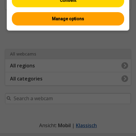
Consent
Golf & Sports Fields
Manage options
All webcams
All regions
All categories
Ansicht:
Mobil
|
Klassisch