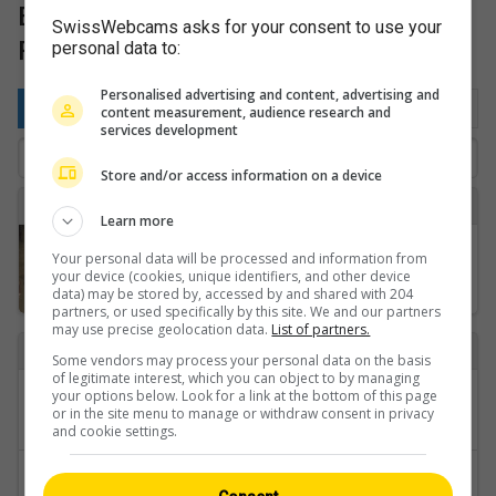
Bernese Oberland: Golf & Sports
SwissWebcams asks for your consent to use your
Fields
personal data to:
Personalised advertising and content, advertising and
By location
Favorite
Latest
content measurement, audience research and
services development
Store and/or access information on a device
K
Learn more
Kandersteg › Nordosten
Your personal data will be processed and information from
your device (cookies, unique identifiers, and other device
data) may be stored by, accessed by and shared with 204
partners, or used specifically by this site. We and our partners
may use precise geolocation data.
List of partners.
Back to
Some vendors may process your personal data on the basis
of legitimate interest, which you can object to by managing
Categories
your options below. Look for a link at the bottom of this page
or in the site menu to manage or withdraw consent in privacy
Bernese Oberland
and cookie settings.
Regions