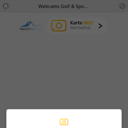
Webcams Golf & Sports Fields: Bernese Oberland