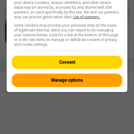
your device (cookies, unique identifiers, and other device
data) may be stored by, accessed by and shared with 204
partners, or used specifically by this site. We and our partners
Found 1 webcam with the term losone
may use precise geolocation data.
List of partners.
Some vendors may process your personal data on the basis
Losone › Westen: Golf Gerre Losone
of legitimate interest, which you can object to by managing
your options below. Look for a link at the bottom of this page
or in the site menu to manage or withdraw consent in privacy
and cookie settings.
Ansicht:
Mobil
|
Klassisch
Consent
© Swisswebcams.ch
Manage options