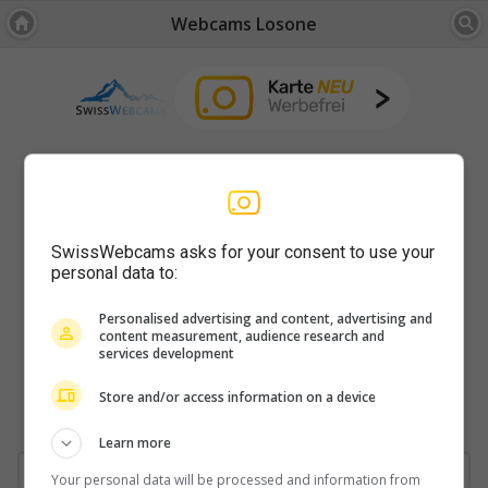
Webcams Losone
SwissWebcams asks for your consent to use your
personal data to:
Personalised advertising and content, advertising and
content measurement, audience research and
services development
Store and/or access information on a device
Learn more
Your personal data will be processed and information from