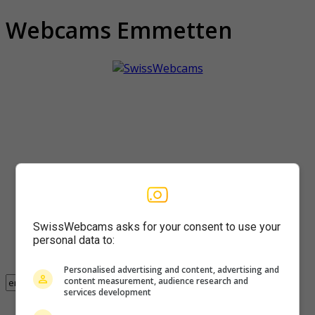
Webcams Emmetten
SwissWebcams asks for your consent to use your
personal data to:
Personalised advertising and content, advertising and
content measurement, audience research and
services development
Found 3 webcam with the term emmetten