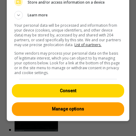
Store and/or access information on a device
Learn more
Your personal data will be processed and information from
your device (cookies, unique identifiers, and other device
data) may be stored by, accessed by and shared with 204
Emmetten › Südwesten
partners, or used specifically by this site. We and our partners
may use precise geolocation data.
List of partners.
Some vendors may process your personal data on the basis
of legitimate interest, which you can object to by managing
your options below. Look for a link at the bottom of this page
or in the site menu to manage or withdraw consent in privacy
and cookie settings.
Emmetten: Stockhütte-
Consent
Bergstation Nord, ?
Manage options